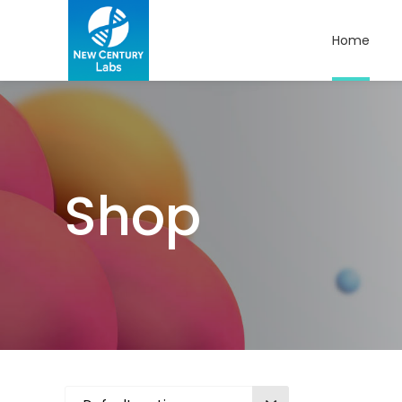
Home
Shop