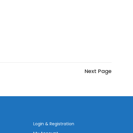
Login & Registration