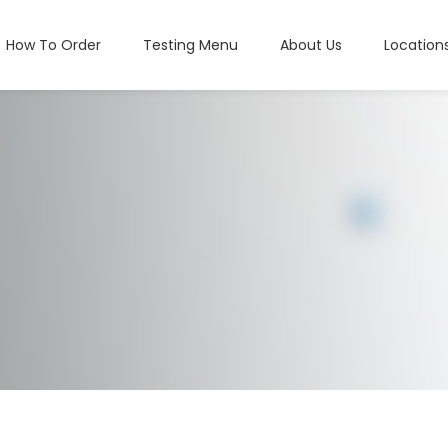
How To Order
Testing Menu
About Us
Location