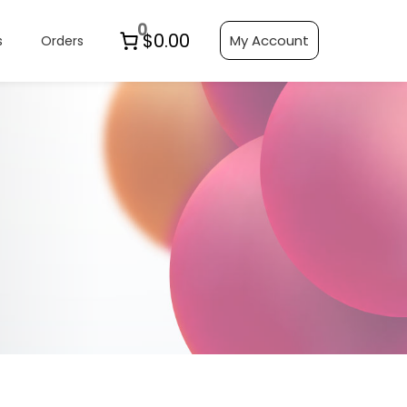
0
$0.00
My Account
s
Orders