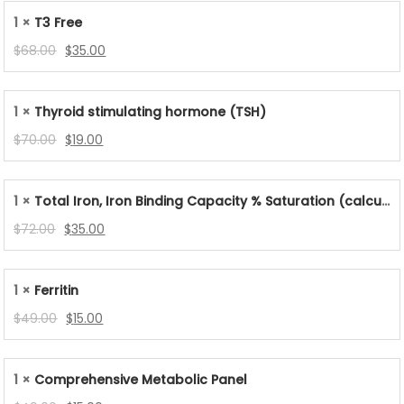
was:
is:
1 ×
T3 Free
$48.00.
$19.00.
Original
Current
$
68.00
$
35.00
price
price
was:
is:
1 ×
Thyroid stimulating hormone (TSH)
$68.00.
$35.00.
Original
Current
$
70.00
$
19.00
price
price
was:
is:
1 ×
Total Iron, Iron Binding Capacity % Saturation (calculated)
$70.00.
$19.00.
Original
Current
$
72.00
$
35.00
price
price
was:
is:
1 ×
Ferritin
$72.00.
$35.00.
Original
Current
$
49.00
$
15.00
price
price
was:
is:
1 ×
Comprehensive Metabolic Panel
$49.00.
$15.00.