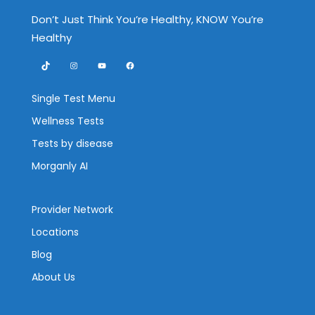
Don’t Just Think You’re Healthy, KNOW You’re
Healthy
TikTok
Instagram
YouTube
Facebook
Single Test Menu
Wellness Tests
Tests by disease
Morganly AI
Provider Network
Locations
Blog
About Us