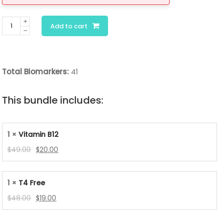
Chronic
Add to cart
Fatigue
Deep
Dive
Total Biomarkers:
41
Panel
quantity
This bundle includes:
1 ×
Vitamin B12
Original
Current
$
49.00
$
20.00
price
price
was:
is:
1 ×
T4 Free
$49.00.
$20.00.
Original
Current
$
48.00
$
19.00
price
price