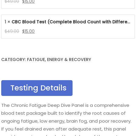
Original
Current
$
49.00
$
15.00
price
price
was:
is:
1 ×
CBC Blood Test (Complete Blood Count with Differential & Platelets)
$49.00.
$15.00.
Original
Current
$
49.00
$
15.00
price
price
was:
is:
$49.00.
$15.00.
CATEGORY: FATIGUE, ENERGY & RECOVERY
Testing Details
The Chronic Fatigue Deep Dive Panel is a comprehensive
blood test package built to identify the root causes of
ongoing fatigue, low energy, brain fog, and poor recovery.
If you feel drained even after adequate rest, this panel