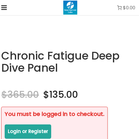
$0.00
Chronic Fatigue Deep
Dive Panel
$
365.00
Original
$
135.00
Current
price
price
was:
is:
$365.00.
$135.00.
You must be logged in to checkout.
Login or Register