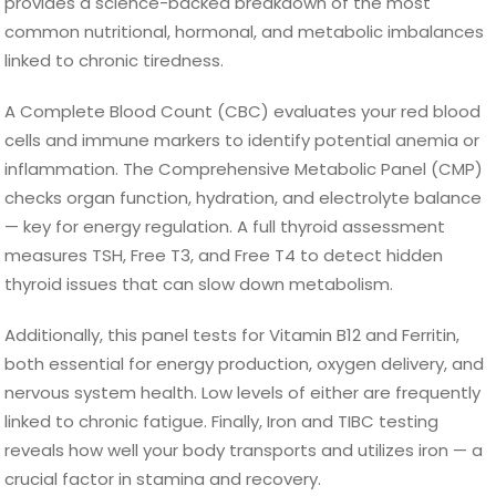
provides a science-backed breakdown of the most
common nutritional, hormonal, and metabolic imbalances
linked to chronic tiredness.
A Complete Blood Count (CBC) evaluates your red blood
cells and immune markers to identify potential anemia or
inflammation. The Comprehensive Metabolic Panel (CMP)
checks organ function, hydration, and electrolyte balance
— key for energy regulation. A full thyroid assessment
measures TSH, Free T3, and Free T4 to detect hidden
thyroid issues that can slow down metabolism.
Additionally, this panel tests for Vitamin B12 and Ferritin,
both essential for energy production, oxygen delivery, and
nervous system health. Low levels of either are frequently
linked to chronic fatigue. Finally, Iron and TIBC testing
reveals how well your body transports and utilizes iron — a
crucial factor in stamina and recovery.