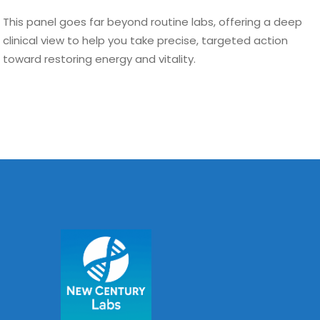
This panel goes far beyond routine labs, offering a deep
clinical view to help you take precise, targeted action
toward restoring energy and vitality.