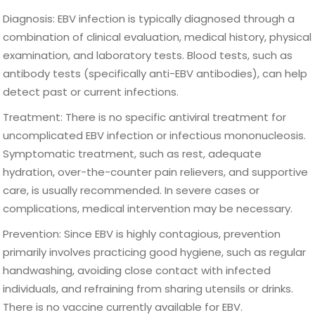
Diagnosis: EBV infection is typically diagnosed through a
combination of clinical evaluation, medical history, physical
examination, and laboratory tests. Blood tests, such as
antibody tests (specifically anti-EBV antibodies), can help
detect past or current infections.
Treatment: There is no specific antiviral treatment for
uncomplicated EBV infection or infectious mononucleosis.
Symptomatic treatment, such as rest, adequate
hydration, over-the-counter pain relievers, and supportive
care, is usually recommended. In severe cases or
complications, medical intervention may be necessary.
Prevention: Since EBV is highly contagious, prevention
primarily involves practicing good hygiene, such as regular
handwashing, avoiding close contact with infected
individuals, and refraining from sharing utensils or drinks.
There is no vaccine currently available for EBV.