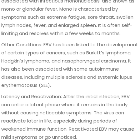
associated with infectious mononucleosis, also known as
mono or glandular fever. Mono is characterized by
symptoms such as extreme fatigue, sore throat, swollen
lymph nodes, fever, and enlarged spleen. It is often self-
limiting and resolves within a few weeks to months.
Other Conditions: EBV has been linked to the development
of certain types of cancers, such as Burkitt’s lymphoma,
Hodgkin’s lymphoma, and nasopharyngeal carcinoma. It
has also been associated with some autoimmune
diseases, including multiple sclerosis and systemic lupus
erythematosus (SLE).
Latency and Reactivation: After the initial infection, EBV
can enter a latent phase where it remains in the body
without causing noticeable symptoms. The virus can
reactivate later in life, especially during periods of
weakened immune function. Reactivated EBV may cause
mild symptoms or go unnoticed.