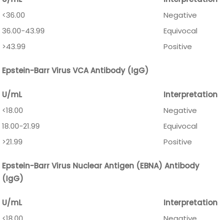
<36.00
Negative
36.00-43.99
Equivocal
>43.99
Positive
Epstein-Barr Virus VCA Antibody (IgG)
U/mL
Interpretation
<18.00
Negative
18.00-21.99
Equivocal
>21.99
Positive
Epstein-Barr Virus Nuclear Antigen (EBNA) Antibody
(IgG)
U/mL
Interpretation
<18.00
Negative