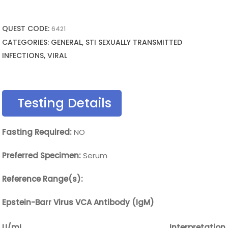
QUEST CODE:
6421
CATEGORIES: GENERAL, STI SEXUALLY TRANSMITTED
INFECTIONS, VIRAL
Testing Details
Fasting Required:
NO
Preferred Specimen:
Serum
Reference Range(s):
Epstein-Barr Virus VCA Antibody (IgM)
U/mL
Interpretation