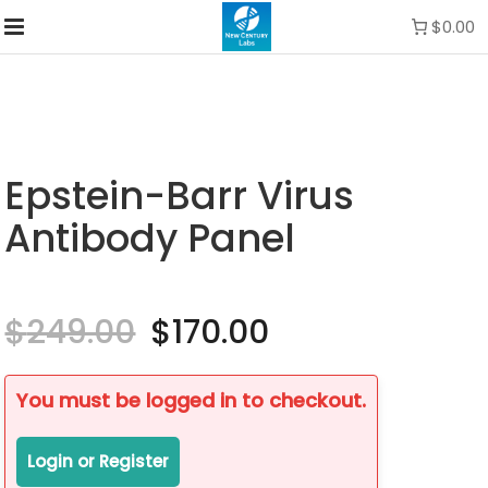
$0.00
Epstein-Barr Virus
Antibody Panel
$
249.00
Original
$
170.00
Current
price
price
was:
is:
$249.00.
$170.00.
You must be logged in to checkout.
Login or Register