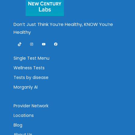
Don’t Just Think You’re Healthy, KNOW You’re
Healthy
TikTok
Instagram
YouTube
Facebook
Single Test Menu
Wellness Tests
Tests by disease
Morganly AI
Provider Network
Locations
Blog
About Us