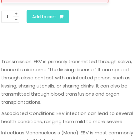
Epstein-
Add to cart
Barr
Virus
Antibody
Panel
quantity
Transmission: EBV is primarily transmitted through saliva,
hence its nickname “the kissing disease.” It can spread
through close contact with an infected person, such as
kissing, sharing utensils, or sharing drinks. It can also be
transmitted through blood transfusions and organ
transplantations.
Associated Conditions: EBV infection can lead to several
health conditions, ranging from mild to more severe:
Infectious Mononucleosis (Mono): EBV is most commonly