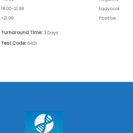
18.00-21.99
Equivocal
>21.99
Positive
Turnaround Time:
3 Days
Test Code:
6421