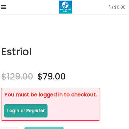
$0.00
Estriol
$
129.00
Original
$
79.00
Current
price
price
was:
is:
$129.00.
$79.00.
You must be logged in to checkout.
Login or Register