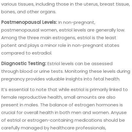
various tissues, including those in the uterus, breast tissue,
bones, and other organs.
Postmenopausal Levels:
In non-pregnant,
postmenopausal women, estriol levels are generally low.
Among the three main estrogens, estriol is the least
potent and plays a minor role in non-pregnant states
compared to estradiol.
Diagnostic Testing:
Estriol levels can be assessed
through blood or urine tests. Monitoring these levels during
pregnancy provides valuable insights into fetal health.
It’s essential to note that while estriol is primarily linked to
female reproductive health, small amounts are also
present in males. The balance of estrogen hormones is
crucial for overall health in both men and women. Anyuse
of estriol or estrogen-containing medications should be
carefully managed by healthcare professionals,