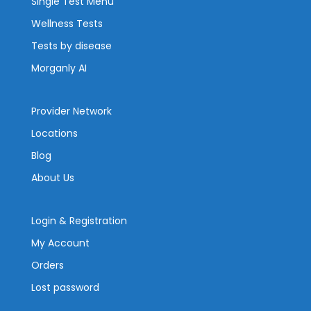
Single Test Menu
Wellness Tests
Tests by disease
Morganly AI
Provider Network
Locations
Blog
About Us
Login & Registration
My Account
Orders
Lost password