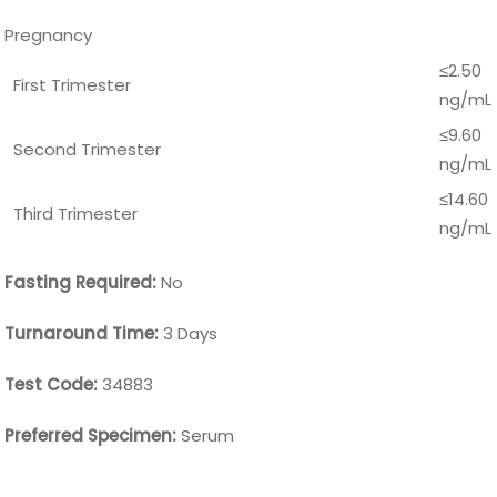
Pregnancy
≤2.50
First Trimester
ng/mL
≤9.60
Second Trimester
ng/mL
≤14.60
Third Trimester
ng/mL
Fasting Required:
No
Turnaround Time:
3 Days
Test Code:
34883
Preferred Specimen:
Serum