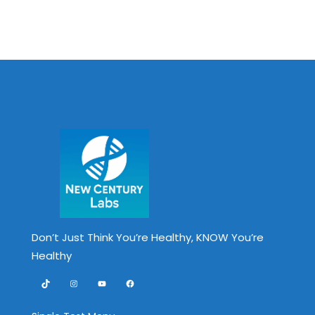
Don’t Just Think You’re Healthy, KNOW You’re
Healthy
TikTok
Instagram
YouTube
Facebook