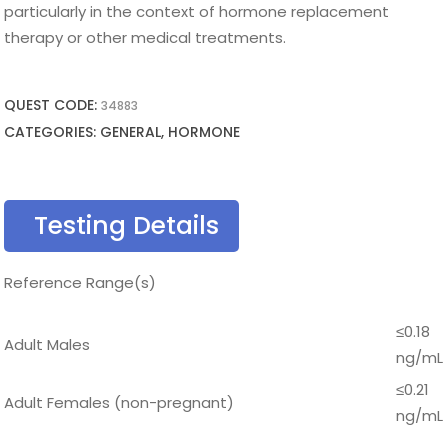
particularly in the context of hormone replacement
therapy or other medical treatments.
QUEST CODE:
34883
CATEGORIES: GENERAL, HORMONE
Testing Details
Reference Range(s)
≤0.18
Adult Males
ng/mL
≤0.21
Adult Females (non-pregnant)
ng/mL