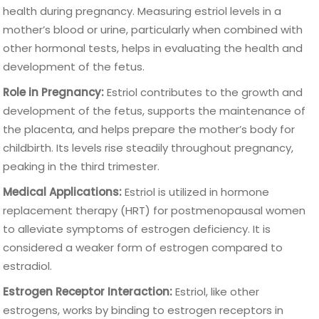
health during pregnancy. Measuring estriol levels in a
mother’s blood or urine, particularly when combined with
other hormonal tests, helps in evaluating the health and
development of the fetus.
Role in Pregnancy:
Estriol contributes to the growth and
development of the fetus, supports the maintenance of
the placenta, and helps prepare the mother’s body for
childbirth. Its levels rise steadily throughout pregnancy,
peaking in the third trimester.
Medical Applications:
Estriol is utilized in hormone
replacement therapy (HRT) for postmenopausal women
to alleviate symptoms of estrogen deficiency. It is
considered a weaker form of estrogen compared to
estradiol.
Estrogen Receptor Interaction:
Estriol, like other
estrogens, works by binding to estrogen receptors in