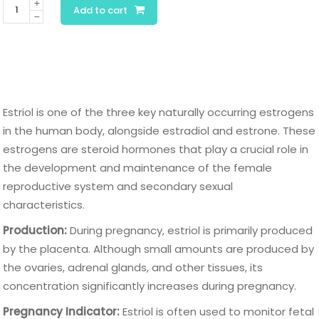
Estriol
Add to cart
quantity
Estriol is one of the three key naturally occurring estrogens
in the human body, alongside estradiol and estrone. These
estrogens are steroid hormones that play a crucial role in
the development and maintenance of the female
reproductive system and secondary sexual
characteristics.
Production:
During pregnancy, estriol is primarily produced
by the placenta. Although small amounts are produced by
the ovaries, adrenal glands, and other tissues, its
concentration significantly increases during pregnancy.
Pregnancy Indicator:
Estriol is often used to monitor fetal