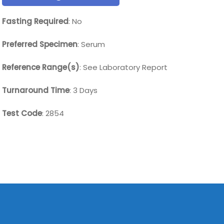
Fasting Required
: No
Preferred Specimen
: Serum
Reference Range(s)
: See Laboratory Report
Turnaround Time
: 3 Days
Test Code
: 2854