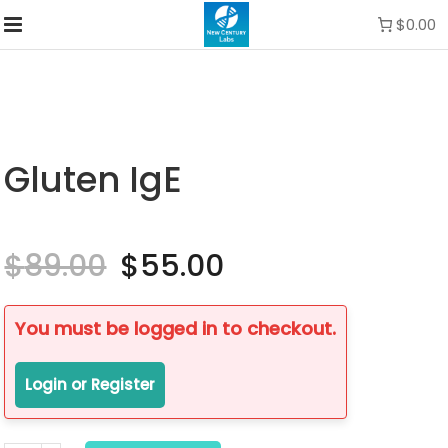
$0.00
Gluten IgE
$
89.00
Original
$
55.00
Current
price
price
was:
is:
$89.00.
$55.00.
You must be logged in to checkout.
Login or Register