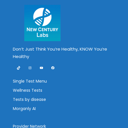
Don’t Just Think You’re Healthy, KNOW You’re
Healthy
TikTok
Instagram
YouTube
Facebook
Single Test Menu
Wellness Tests
Tests by disease
Morganly AI
Provider Network