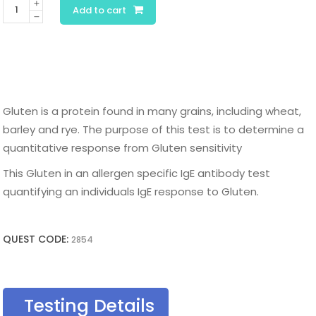
Gluten
Add to cart
IgE
quantity
Gluten is a protein found in many grains, including wheat,
barley and rye. The purpose of this test is to determine a
quantitative response from Gluten sensitivity
This Gluten in an allergen specific IgE antibody test
quantifying an individuals IgE response to Gluten.
QUEST CODE:
2854
Testing Details