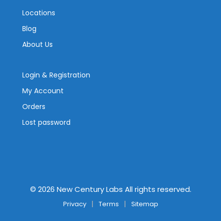
Locations
Blog
About Us
Login & Registration
My Account
Orders
Lost password
©
2026
New Century Labs All rights reserved.
Privacy
Terms
Sitemap