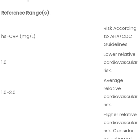
Reference Range(s):
Risk According
hs-CRP (mg/L)
to AHA/CDC
Guidelines
Lower relative
1.0
cardiovascular
risk.
Average
relative
1.0-3.0
cardiovascular
risk.
Higher relative
cardiovascular
risk. Consider
retesting in 1