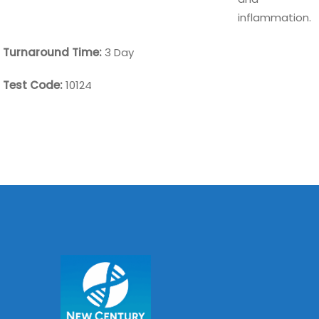
inflammation.
Turnaround Time:
3 Day
Test Code:
10124