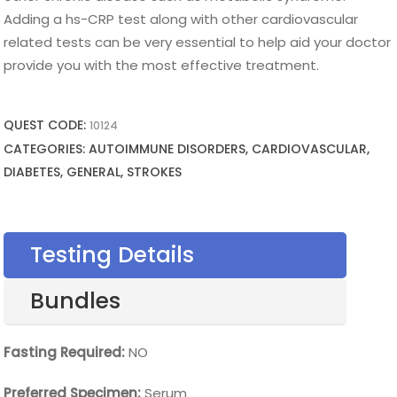
Adding a hs-CRP test along with other cardiovascular
related tests can be very essential to help aid your doctor
provide you with the most effective treatment.
QUEST CODE:
10124
CATEGORIES: AUTOIMMUNE DISORDERS, CARDIOVASCULAR,
DIABETES, GENERAL, STROKES
Testing Details
Bundles
Fasting Required:
NO
Preferred Specimen:
Serum