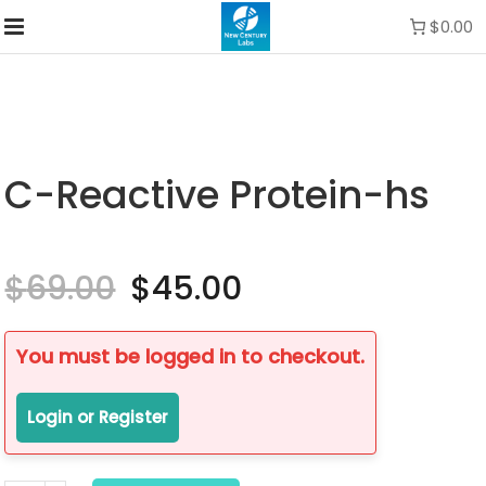
$0.00
C-Reactive Protein-hs
$
69.00
Original
$
45.00
Current
price
price
was:
is:
$69.00.
$45.00.
You must be logged in to checkout.
Login or Register