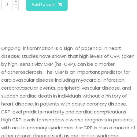
C-
Add to cart
Reactive
Protein-
hs
quantity
Ongoing inflammation is a sign of potential in heart
disease; studies have shown that high levels of CRP, taken
by high-sensitivity CRP (hs-CRP), can be a marker
of atherosclerosis. hs-CRP is an important predictor for
cardiovascular disease including myocardial infarction,
cerebrovascular events, peripheral vascular disease, and
sudden cardiac death in individuals without a history of
heart disease. In patients with acute coronary disease,
CRP level predicts mortality and cardiac complications.
High CRP levels foreshadow a worse prognosis in patients
with acute coronary syndromes. hs-CRP is also a marker of
other chronic disease such as metabolic syndrome.