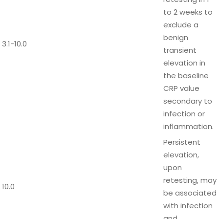
to 2 weeks to
exclude a
benign
3.1-10.0
transient
elevation in
the baseline
CRP value
secondary to
infection or
inflammation.
Persistent
elevation,
upon
retesting, may
10.0
be associated
with infection
and