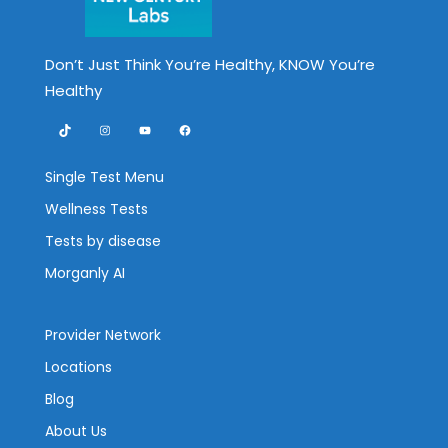
Don’t Just Think You’re Healthy, KNOW You’re
Healthy
TikTok
Instagram
YouTube
Facebook
Single Test Menu
Wellness Tests
Tests by disease
Morganly AI
Provider Network
Locations
Blog
About Us