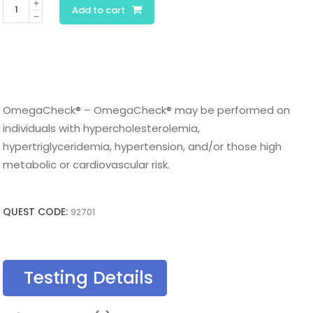
OmegaCheck®
Add to cart
quantity
OmegaCheck® – OmegaCheck® may be performed on
individuals with hypercholesterolemia,
hypertriglyceridemia, hypertension, and/or those high
metabolic or cardiovascular risk.
QUEST CODE:
92701
Testing Details