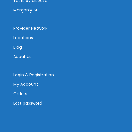
Tests by disease
Morganly AI
Provider Network
Locations
Blog
About Us
Login & Registration
My Account
Orders
Lost password