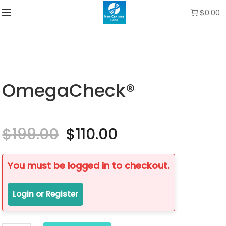
$0.00
OmegaCheck®
$
199.00
Original
$
110.00
Current
price
price
was:
is:
$199.00.
$110.00.
You must be logged in to checkout.
Login or Register