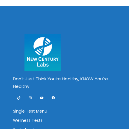
Don’t Just Think You’re Healthy, KNOW You’re
Healthy
TikTok
Instagram
YouTube
Facebook
Single Test Menu
Wellness Tests