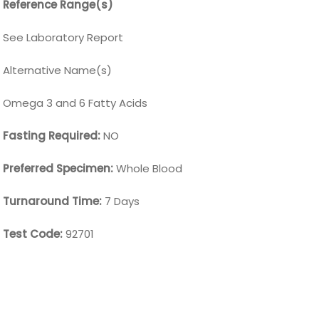
Reference Range(s)
See Laboratory Report
Alternative Name(s)
Omega 3 and 6 Fatty Acids
Fasting Required:
NO
Preferred Specimen:
Whole Blood
Turnaround Time:
7 Days
Test Code:
92701