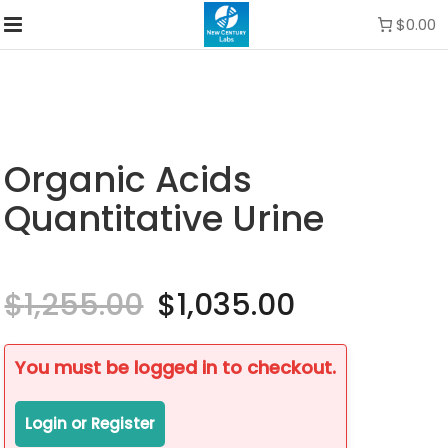
$0.00
Organic Acids
Quantitative Urine
$
1,255.00
Original
$
1,035.00
Current
price
price
was:
is:
$1,255.00.
$1,035.00.
You must be logged in to checkout.
Login or Register