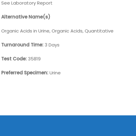
See Laboratory Report
Alternative Name(s)
Organic Acids in Urine, Organic Acids, Quantitative
Turnaround Time:
3 Days
Test Code:
35819
Preferred Specimen:
Urine