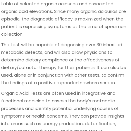
table of selected organic acidurias and associated
organic acid elevations. Since many organic acidurias are
episodic, the diagnostic efficacy is maximized when the
patient is expressing symptoms at the time of specimen
collection.
The test will be capable of diagnosing over 30 inherited
metabolic defects, and will also allow physicians to
determine dietary compliance or the effectiveness of
dietary/cofactor therapy for their patients. It can also be
used, alone or in conjunction with other tests, to confirm
the findings of a positive expanded newborn screen.
Organic Acid Tests are often used in integrative and
functional medicine to assess the body’s metabolic
processes and identify potential underlying causes of
symptoms or health concerns. They can provide insights
into areas such as energy production, detoxification,