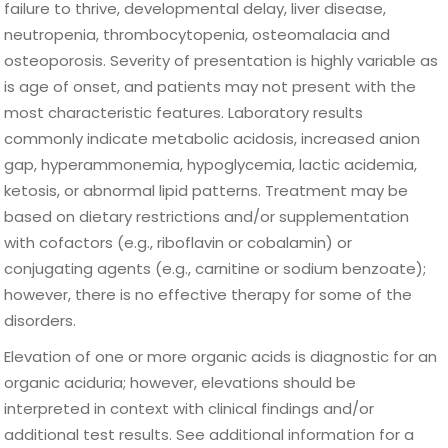
failure to thrive, developmental delay, liver disease,
neutropenia, thrombocytopenia, osteomalacia and
osteoporosis. Severity of presentation is highly variable as
is age of onset, and patients may not present with the
most characteristic features. Laboratory results
commonly indicate metabolic acidosis, increased anion
gap, hyperammonemia, hypoglycemia, lactic acidemia,
ketosis, or abnormal lipid patterns. Treatment may be
based on dietary restrictions and/or supplementation
with cofactors (e.g., riboflavin or cobalamin) or
conjugating agents (e.g., carnitine or sodium benzoate);
however, there is no effective therapy for some of the
disorders.
Elevation of one or more organic acids is diagnostic for an
organic aciduria; however, elevations should be
interpreted in context with clinical findings and/or
additional test results. See additional information for a