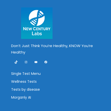
Don’t Just Think You’re Healthy, KNOW You’re
Healthy
TikTok
Instagram
YouTube
Facebook
Single Test Menu
Wellness Tests
Tests by disease
Morganly AI