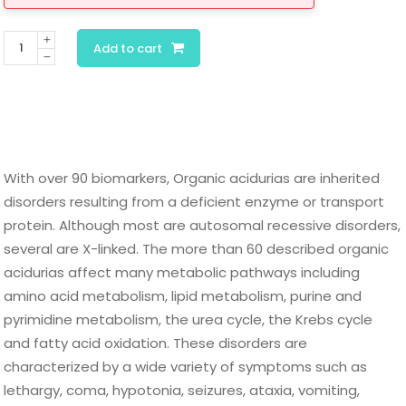
Organic
Add to cart
Acids
Quantitative
Urine
quantity
With over 90 biomarkers, Organic acidurias are inherited
disorders resulting from a deficient enzyme or transport
protein. Although most are autosomal recessive disorders,
several are X-linked. The more than 60 described organic
acidurias affect many metabolic pathways including
amino acid metabolism, lipid metabolism, purine and
pyrimidine metabolism, the urea cycle, the Krebs cycle
and fatty acid oxidation. These disorders are
characterized by a wide variety of symptoms such as
lethargy, coma, hypotonia, seizures, ataxia, vomiting,