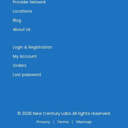
Provider Network
Locations
Blog
About Us
Login & Registration
My Account
Orders
Lost password
©
2026
New Century Labs All rights reserved.
Privacy
Terms
Sitemap