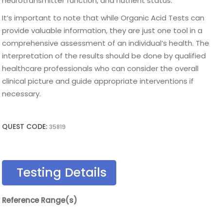
neurotransmitter function, and nutrient status.
It’s important to note that while Organic Acid Tests can
provide valuable information, they are just one tool in a
comprehensive assessment of an individual’s health. The
interpretation of the results should be done by qualified
healthcare professionals who can consider the overall
clinical picture and guide appropriate interventions if
necessary.
QUEST CODE:
35819
Testing Details
Reference Range(s)