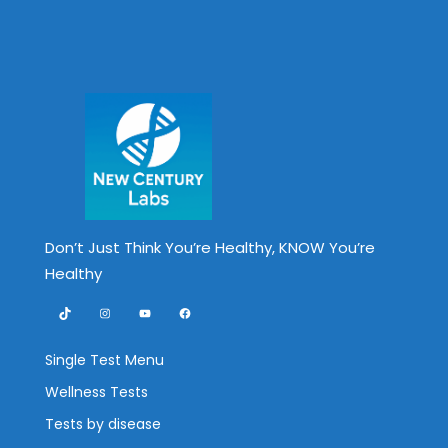
Don’t Just Think You’re Healthy, KNOW You’re
Healthy
TikTok
Instagram
YouTube
Facebook
Single Test Menu
Wellness Tests
Tests by disease