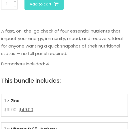
Quick
Add to cart
Nutrition
Panel
quantity
A fast, on-the-go check of four essential nutrients that
impact your energy, immunity, mood, and recovery. Ideal
for anyone wanting a quick snapshot of their nutritional
status — no full panel required.
Biomarkers Included: 4
This bundle includes:
1 ×
Zinc
Original
Current
$
91.00
$
49.00
price
price
was:
is: