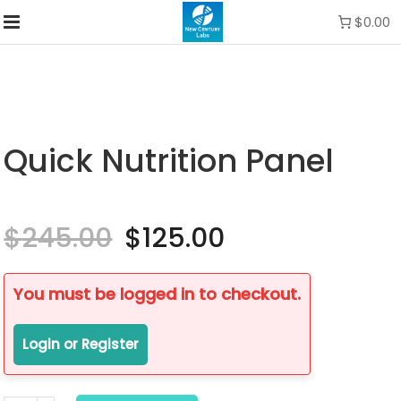
$0.00
Quick Nutrition Panel
$
245.00
Original
$
125.00
Current
price
price
was:
is:
$245.00.
$125.00.
You must be logged in to checkout.
Login or Register