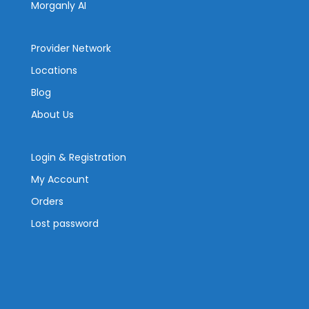
Morganly AI
Provider Network
Locations
Blog
About Us
Login & Registration
My Account
Orders
Lost password