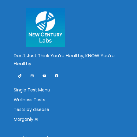
Don’t Just Think You’re Healthy, KNOW You’re
Healthy
TikTok
Instagram
YouTube
Facebook
Single Test Menu
Wellness Tests
Tests by disease
Morganly AI