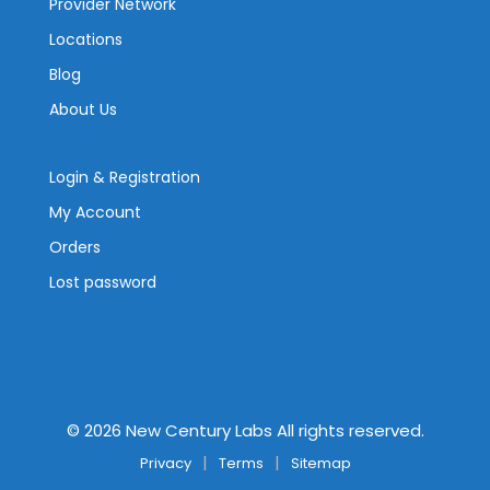
Provider Network
Locations
Blog
About Us
Login & Registration
My Account
Orders
Lost password
©
2026
New Century Labs All rights reserved.
Privacy
Terms
Sitemap