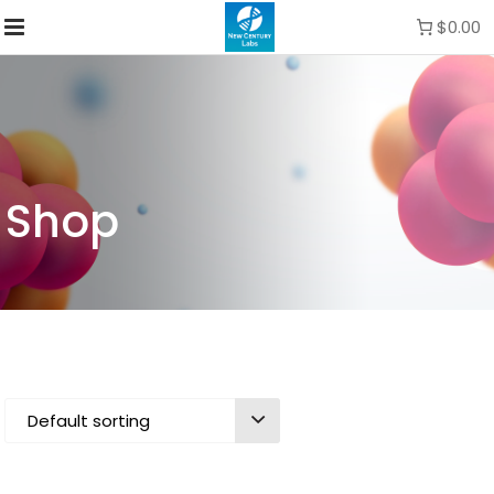
$0.00
Shop
Default sorting