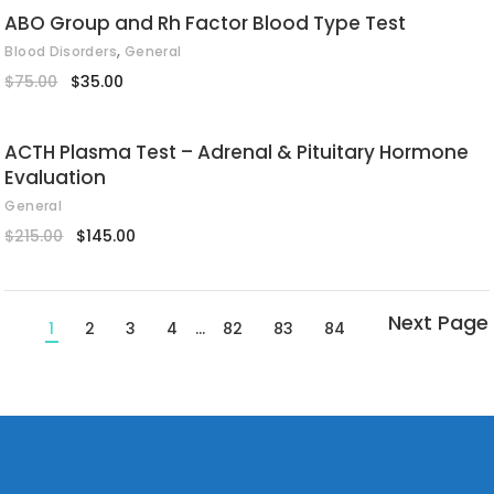
ABO Group and Rh Factor Blood Type Test
,
Blood Disorders
General
Original
Current
$
75.00
$
35.00
price
price
was:
is:
$75.00.
$35.00.
ACTH Plasma Test – Adrenal & Pituitary Hormone
Evaluation
General
Original
Current
$
215.00
$
145.00
price
price
was:
is:
$215.00.
$145.00.
1
2
3
4
…
82
83
84