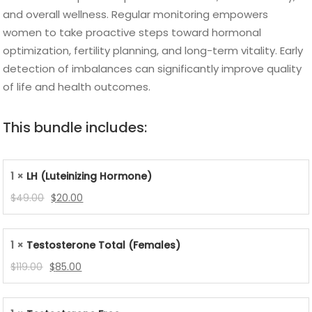
and overall wellness. Regular monitoring empowers
women to take proactive steps toward hormonal
optimization, fertility planning, and long-term vitality. Early
detection of imbalances can significantly improve quality
of life and health outcomes.
This bundle includes:
1 ×
LH (Luteinizing Hormone)
Original
Current
$
49.00
$
20.00
price
price
was:
is:
1 ×
Testosterone Total (Females)
$49.00.
$20.00.
Original
Current
$
119.00
$
85.00
price
price
was:
is: