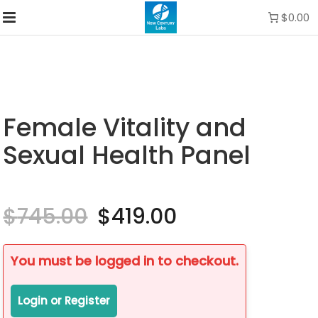
$0.00
Female Vitality and
Sexual Health Panel
$
745.00
Original
$
419.00
Current
price
price
was:
is:
$745.00.
$419.00.
You must be logged in to checkout.
Login or Register