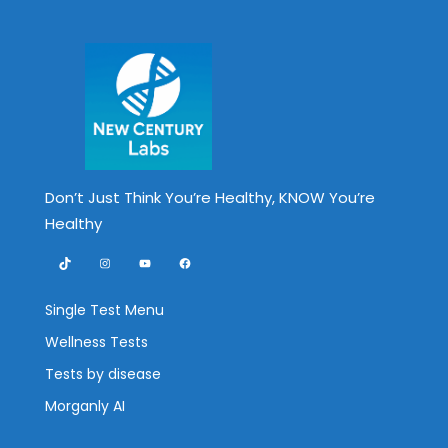
Don’t Just Think You’re Healthy, KNOW You’re
Healthy
TikTok
Instagram
YouTube
Facebook
Single Test Menu
Wellness Tests
Tests by disease
Morganly AI