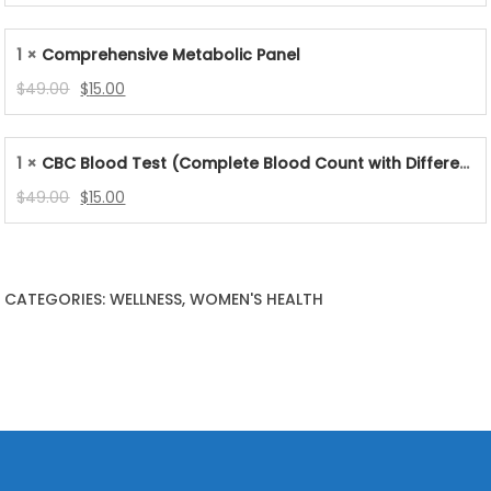
price
price
was:
is:
1 ×
Comprehensive Metabolic Panel
$99.00.
$39.00.
Original
Current
$
49.00
$
15.00
price
price
was:
is:
1 ×
CBC Blood Test (Complete Blood Count with Differential & Platelets)
$49.00.
$15.00.
Original
Current
$
49.00
$
15.00
price
price
was:
is:
$49.00.
$15.00.
CATEGORIES: WELLNESS, WOMEN'S HEALTH