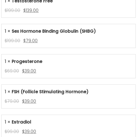
1 ×
Testosterone Free
$119.00.
$85.00.
Original
Current
$
199.00
$
139.00
price
price
was:
is:
1 ×
Sex Hormone Binding Globulin (SHBG)
$199.00.
$139.00.
Original
Current
$
199.00
$
79.00
price
price
was:
is:
1 ×
Progesterone
$199.00.
$79.00.
Original
Current
$
69.00
$
39.00
price
price
was:
is:
1 ×
FSH (Follicle Stimulating Hormone)
$69.00.
$39.00.
Original
Current
$
79.00
$
39.00
price
price
was:
is:
1 ×
Estradiol
$79.00.
$39.00.
Original
Current
$
99.00
$
39.00