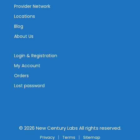
Provider Network
Locations
Blog
About Us
Login & Registration
My Account
Orders
Lost password
©
2026
New Century Labs All rights reserved.
Privacy
Terms
Sitemap