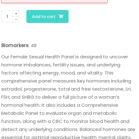
Female
Add to cart
Vitality
and
Sexual
Biomarkers
: 48
Health
Panel
Our Female Sexual Health Panel is designed to uncover
quantity
hormone imbalances, fertility issues, and underlying
factors affecting energy, mood, and vitality. This
comprehensive panel measures key hormones including
estradiol, progesterone, total and free testosterone, LH,
FSH, and SHBG to deliver a full picture of a woman’s
hormonal health. It also includes a Comprehensive
Metabolic Panel to evaluate organ and metabolic
function, along with a CBC to monitor blood health and
detect any underlying conditions. Balanced hormones are
essential for optimal reproductive health, mental clarity,