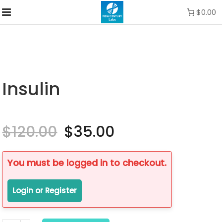
$0.00
Insulin
$
120.00
Original
$
35.00
Current
price
price
was:
is:
$120.00.
$35.00.
You must be logged in to checkout.
Login or Register