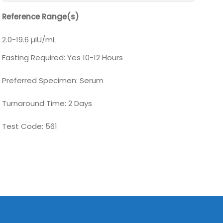
Reference Range(s)
2.0-19.6 µIU/mL
Fasting Required: Yes 10-12 Hours
Preferred Specimen: Serum
Turnaround Time: 2 Days
Test Code: 561