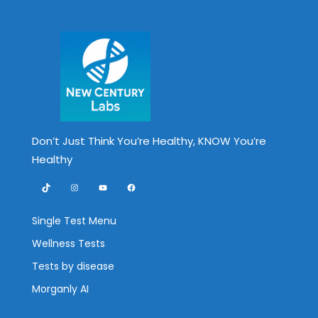
Don’t Just Think You’re Healthy, KNOW You’re
Healthy
TikTok
Instagram
YouTube
Facebook
Single Test Menu
Wellness Tests
Tests by disease
Morganly AI