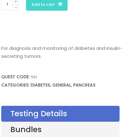
Insulin
Add to cart
quantity
For diagnosis and monitoring of diabetes and insulin-
secreting tumors.
QUEST CODE:
561
CATEGORIES: DIABETES, GENERAL, PANCREAS
Testing Details
Bundles