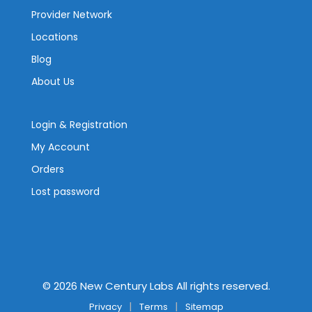
Provider Network
Locations
Blog
About Us
Login & Registration
My Account
Orders
Lost password
©
2026
New Century Labs All rights reserved.
Privacy
Terms
Sitemap