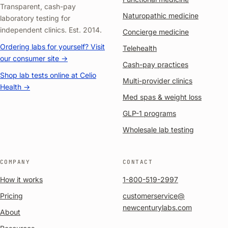
Transparent, cash-pay
Naturopathic medicine
laboratory testing for
independent clinics. Est. 2014.
Concierge medicine
Ordering labs for yourself? Visit
Telehealth
our consumer site →
Cash-pay practices
Shop lab tests online at Celio
Multi-provider clinics
Health →
Med spas & weight loss
GLP-1 programs
Wholesale lab testing
COMPANY
CONTACT
How it works
1-800-519-2997
Pricing
customerservice@
newcenturylabs.com
About