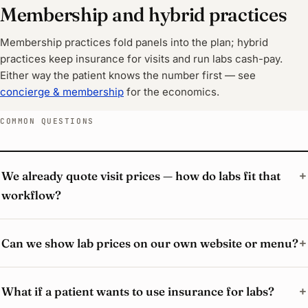
Membership and hybrid practices
Membership practices fold panels into the plan; hybrid
practices keep insurance for visits and run labs cash-pay.
Either way the patient knows the number first — see
concierge & membership
for the economics.
COMMON QUESTIONS
We already quote visit prices — how do labs fit that
workflow?
Can we show lab prices on our own website or menu?
What if a patient wants to use insurance for labs?