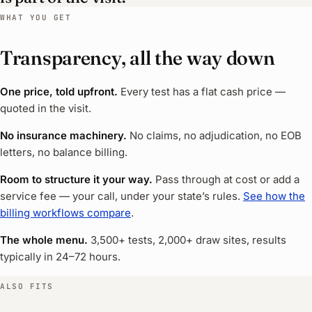
WHAT YOU GET
Transparency, all the way down
One price, told upfront.
Every test has a flat cash price —
quoted in the visit.
No insurance machinery.
No claims, no adjudication, no EOB
letters, no balance billing.
Room to structure it your way.
Pass through at cost or add a
service fee — your call, under your state’s rules.
See how the
billing workflows compare
.
The whole menu.
3,500+ tests, 2,000+ draw sites, results
typically in 24–72 hours.
ALSO FITS