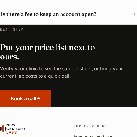
Is there a fee to keep an account open?
NEXT STEP
Put your price list next to
ours.
Verify your clinic to see the sample sheet, or bring your
current lab costs to a quick call.
Book a call
→
NEW
FOR PROVIDERS
CENTURY
LABS
Functional medicine