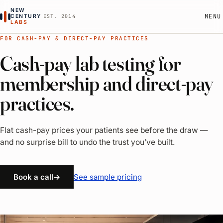
NEW
MENU
CENTURY
EST. 2014
LABS
FOR CASH-PAY & DIRECT-PAY PRACTICES
How it works
Cash-pay lab testing for
Pricing
membership and direct-pay
practices.
About
Flat cash-pay prices your patients see before the draw —
RESOURCES
and no surprise bill to undo the trust you’ve built.
All resources
See sample pricing
Book a call
→
Cash-pay lab billing
Lab test guides