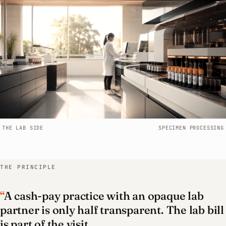
WHO IT’S FOR
Functional medicine
Naturopathic medicine
Concierge & membership
Telehealth
THE LAB SIDE
SPECIMEN PROCESSING
Cash-pay practices
THE PRINCIPLE
Multi-provider clinics
“
A cash-pay practice with an opaque lab
Book a call
partner is only half transparent. The lab bill
is part of the visit.